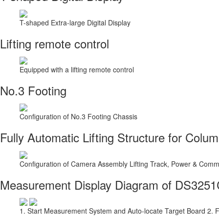
T-shaped Extra-large Digital Display
Lifting remote control
Equipped with a lifting remote control
No.3 Footing
Configuration of No.3 Footing Chassis
Fully Automatic Lifting Structure for Colu
Configuration of Camera Assembly Lifting Track, Power & Commu
Measurement Display Diagram of DS325
1. Start Measurement System and Auto-locate Target Board 2. 