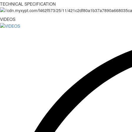
TECHNICAL SPECIFICATION
VIDEOS