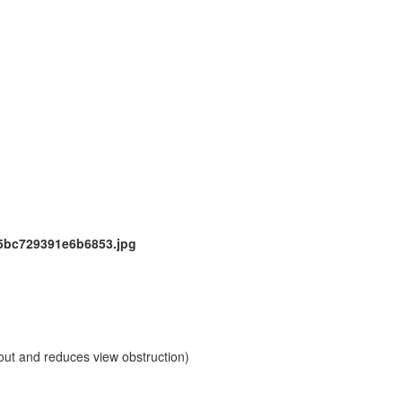
out and reduces view obstruction)