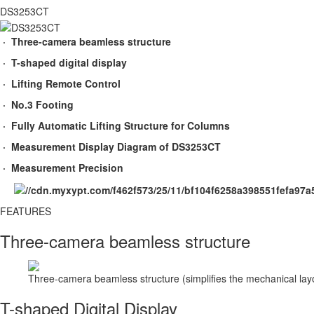
DS3253CT
· Three-camera beamless structure
· T-shaped digital display
· Lifting Remote Control
· No.3 Footing
· Fully Automatic Lifting Structure for Columns
· Measurement Display Diagram of DS3253CT
· Measurement Precision
FEATURES​
Three-camera beamless structure
Three-camera beamless structure (simplifies the mechanical lay
T-shaped Digital Display