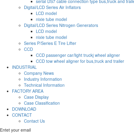
serial DS7 cable connection type bus,truck and trail
Digital/LCD Series Air Inflators
LCD model
nixie tube model
Digital/LCD Series Nitrogen Generators
LCD model
nixie tube model
Series P/Series E Tire Lifter
CCD
CCD passenger car/light truckj wheel aligner
CCD tow wheel aligner for bus,truck and trailer
INDUSTRIAL
Company News
Industry Information
Technical Information
FACTORY AREA
Case Display
Case Classification
DOWNLOAD
CONTACT
Contact Us
Entet your email