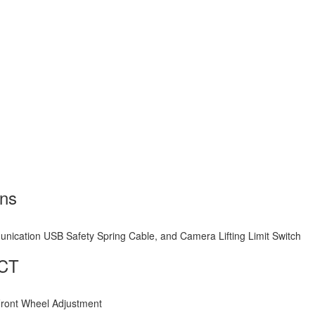
mns
nication USB Safety Spring Cable, and Camera Lifting Limit Switch
1CT
Front Wheel Adjustment