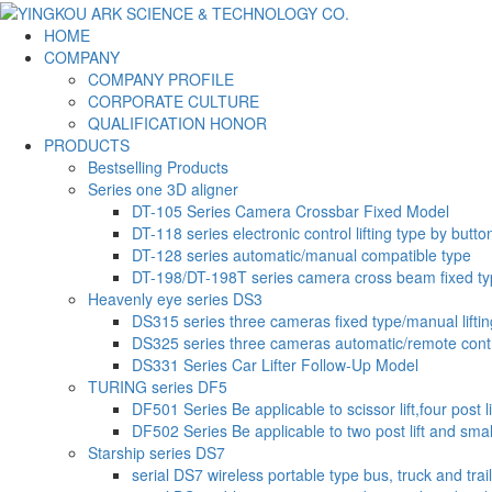
HOME
COMPANY
COMPANY PROFILE
CORPORATE CULTURE
QUALIFICATION HONOR
PRODUCTS
Bestselling Products
Series one 3D aligner
DT-105 Series Camera Crossbar Fixed Model
DT-118 series electronic control lifting type by butto
DT-128 series automatic/manual compatible type
DT-198/DT-198T series camera cross beam fixed t
Heavenly eye series DS3
DS315 series three cameras fixed type/manual liftin
DS325 series three cameras automatic/remote contr
DS331 Series Car Lifter Follow-Up Model
TURING series DF5
DF501 Series Be applicable to scissor lift,four post li
DF502 Series Be applicable to two post lift and small-
Starship series DS7
serial DS7 wireless portable type bus, truck and trai