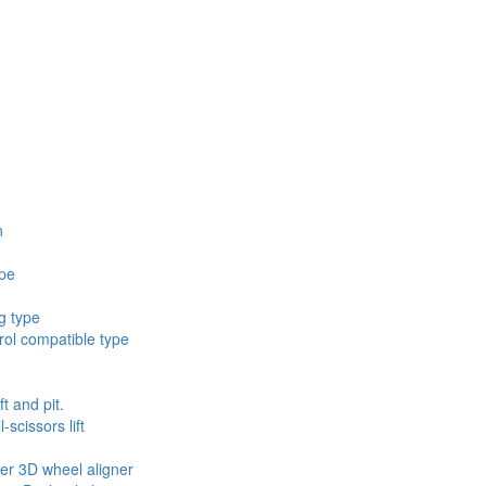
n
ype
g type
ol compatible type
ft and pit.
scissors lift
ler 3D wheel aligner