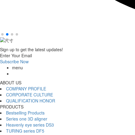
Sign up to get the latest updates!
Enter Your Email
Subscribe Now
menu
ABOUT US
COMPANY PROFILE
CORPORATE CULTURE
QUALIFICATION HONOR
PRODUCTS
Bestselling Products
Series one 3D aligner
Heavenly eye series DS3
TURING series DF5