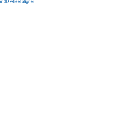
er 3D wheel aligner