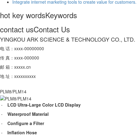
Integrate internet marketing tools to create value for customers.
hot key words
Keywords
contact us
Contact Us
YINGKOU ARK SCIENCE & TECHNOLOGY CO., LTD.
电 话：xxxx-00000000
传 真：xxxx-000000
邮 箱：xxxxx.cn
地 址：xxxxxxxxxx
PLM8/PLM14
· LCD Ultra-Large Color LCD Display
· Waterproof Material
· Configure a Filter
· Inflation Hose