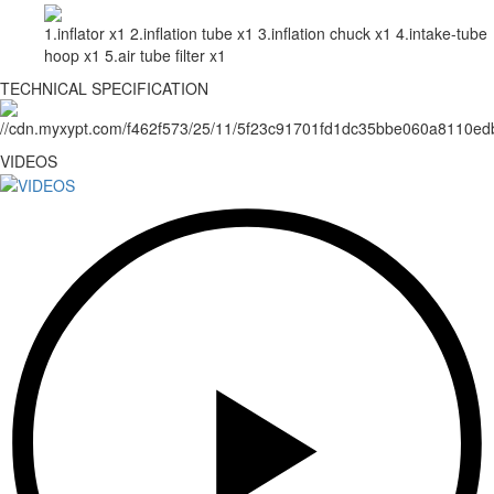
1.inflator x1 2.inflation tube x1 3.inflation chuck x1 4.intake-tube
hoop x1 5.air tube filter x1
TECHNICAL SPECIFICATION
VIDEOS