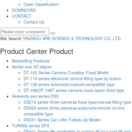
Case Classification
DOWNLOAD
CONTACT
Contact Us
Site Search
YINGKOU ARK SCIENCE & TECHNOLOGY CO.
LTD.
Product Center
Product
Bestselling Products
Series one 3D aligner
DT-105 Series Camera Crossbar Fixed Model
DT-118 series electronic control lifting type by button
DT-128 series automatic/manual compatible type
DT-198/DT-198T series camera cross beam fixed type
Heavenly eye series DS3
DS315 series three cameras fixed type/manual lifting type
DS325 series three cameras automatic/remote control
compatible type
DS331 Series Car Lifter Follow-Up Model
TURING series DF5
DF501 Series Be applicable to scissor lift,four post lift and