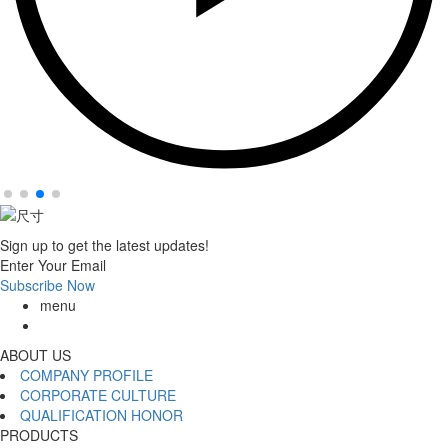
Sign up to get the latest updates!
Enter Your Email
Subscribe Now
menu
ABOUT US
COMPANY PROFILE
CORPORATE CULTURE
QUALIFICATION HONOR
PRODUCTS