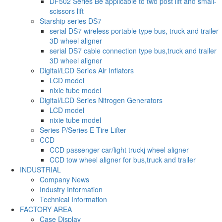
DF502 Series Be applicable to two post lift and small-
scissors lift
Starship series DS7
serial DS7 wireless portable type bus, truck and trailer
3D wheel aligner
serial DS7 cable connection type bus,truck and trailer
3D wheel aligner
Digital/LCD Series Air Inflators
LCD model
nixie tube model
Digital/LCD Series Nitrogen Generators
LCD model
nixie tube model
Series P/Series E Tire Lifter
CCD
CCD passenger car/light truckj wheel aligner
CCD tow wheel aligner for bus,truck and trailer
INDUSTRIAL
Company News
Industry Information
Technical Information
FACTORY AREA
Case Display