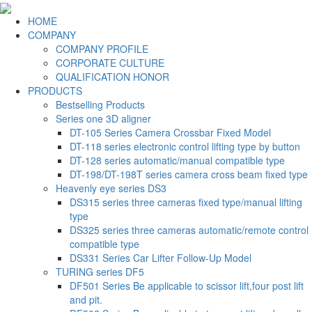
HOME
COMPANY
COMPANY PROFILE
CORPORATE CULTURE
QUALIFICATION HONOR
PRODUCTS
Bestselling Products
Series one 3D aligner
DT-105 Series Camera Crossbar Fixed Model
DT-118 series electronic control lifting type by button
DT-128 series automatic/manual compatible type
DT-198/DT-198T series camera cross beam fixed type
Heavenly eye series DS3
DS315 series three cameras fixed type/manual lifting
type
DS325 series three cameras automatic/remote control
compatible type
DS331 Series Car Lifter Follow-Up Model
TURING series DF5
DF501 Series Be applicable to scissor lift,four post lift
and pit.