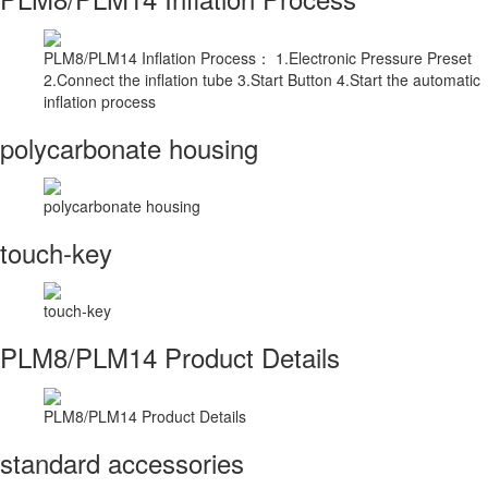
PLM8/PLM14 Inflation Process： 1.Electronic Pressure Preset
2.Connect the inflation tube 3.Start Button 4.Start the automatic
inflation process
polycarbonate housing
polycarbonate housing
touch-key
touch-key
PLM8/PLM14 Product Details
PLM8/PLM14 Product Details
standard accessories