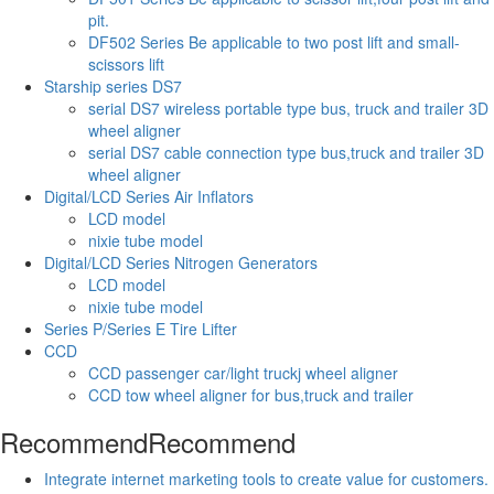
pit.
DF502 Series Be applicable to two post lift and small-
scissors lift
Starship series DS7
serial DS7 wireless portable type bus, truck and trailer 3D
wheel aligner
serial DS7 cable connection type bus,truck and trailer 3D
wheel aligner
Digital/LCD Series Air Inflators
LCD model
nixie tube model
Digital/LCD Series Nitrogen Generators
LCD model
nixie tube model
Series P/Series E Tire Lifter
CCD
CCD passenger car/light truckj wheel aligner
CCD tow wheel aligner for bus,truck and trailer
Recommend
Recommend
Integrate internet marketing tools to create value for customers.