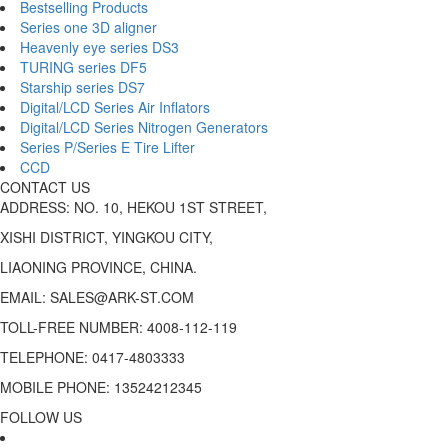
Bestselling Products
Series one 3D aligner
Heavenly eye series DS3
TURING series DF5
Starship series DS7
Digital/LCD Series Air Inflators
Digital/LCD Series Nitrogen Generators
Series P/Series E Tire Lifter
CCD
CONTACT US
ADDRESS: NO. 10, HEKOU 1ST STREET,
XISHI DISTRICT, YINGKOU CITY,
LIAONING PROVINCE, CHINA.
EMAIL: SALES@ARK-ST.COM
TOLL-FREE NUMBER: 4008-112-119
TELEPHONE: 0417-4803333
MOBILE PHONE: 13524212345
FOLLOW US