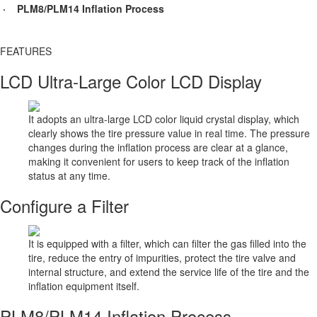
· PLM8/PLM14 Inflation Process
FEATURES​
LCD Ultra-Large Color LCD Display
It adopts an ultra-large LCD color liquid crystal display, which
clearly shows the tire pressure value in real time. The pressure
changes during the inflation process are clear at a glance,
making it convenient for users to keep track of the inflation
status at any time.
Configure a Filter
It is equipped with a filter, which can filter the gas filled into the
tire, reduce the entry of impurities, protect the tire valve and
internal structure, and extend the service life of the tire and the
inflation equipment itself.
PLM8/PLM14 Inflation Process