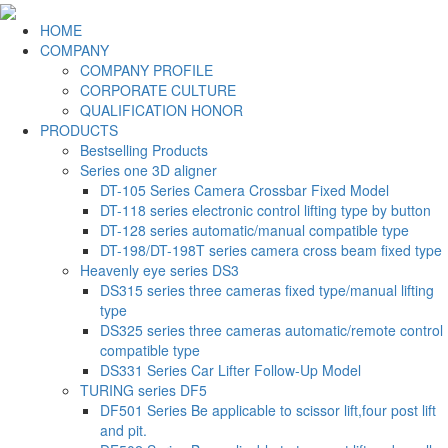
HOME
COMPANY
COMPANY PROFILE
CORPORATE CULTURE
QUALIFICATION HONOR
PRODUCTS
Bestselling Products
Series one 3D aligner
DT-105 Series Camera Crossbar Fixed Model
DT-118 series electronic control lifting type by button
DT-128 series automatic/manual compatible type
DT-198/DT-198T series camera cross beam fixed type
Heavenly eye series DS3
DS315 series three cameras fixed type/manual lifting
type
DS325 series three cameras automatic/remote control
compatible type
DS331 Series Car Lifter Follow-Up Model
TURING series DF5
DF501 Series Be applicable to scissor lift,four post lift
and pit.