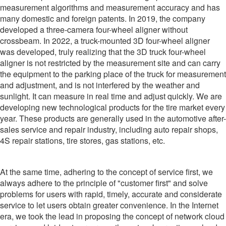
measurement algorithms and measurement accuracy and has
many domestic and foreign patents. In 2019, the company
developed a three-camera four-wheel aligner without
crossbeam. In 2022, a truck-mounted 3D four-wheel aligner
was developed, truly realizing that the 3D truck four-wheel
aligner is not restricted by the measurement site and can carry
the equipment to the parking place of the truck for measurement
and adjustment, and is not interfered by the weather and
sunlight. It can measure in real time and adjust quickly. We are
developing new technological products for the tire market every
year. These products are generally used in the automotive after-
sales service and repair industry, including auto repair shops,
4S repair stations, tire stores, gas stations, etc.
At the same time, adhering to the concept of service first, we
always adhere to the principle of "customer first" and solve
problems for users with rapid, timely, accurate and considerate
service to let users obtain greater convenience. In the Internet
era, we took the lead in proposing the concept of network cloud