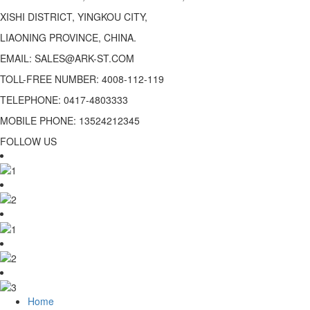
XISHI DISTRICT, YINGKOU CITY,
LIAONING PROVINCE, CHINA.
EMAIL: SALES@ARK-ST.COM
TOLL-FREE NUMBER: 4008-112-119
TELEPHONE: 0417-4803333
MOBILE PHONE: 13524212345
FOLLOW US
Home