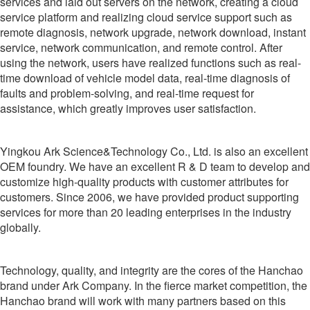
services and laid out servers on the network, creating a cloud
service platform and realizing cloud service support such as
remote diagnosis, network upgrade, network download, instant
service, network communication, and remote control. After
using the network, users have realized functions such as real-
time download of vehicle model data, real-time diagnosis of
faults and problem-solving, and real-time request for
assistance, which greatly improves user satisfaction.
Yingkou Ark Science&Technology Co., Ltd. is also an excellent
OEM foundry. We have an excellent R & D team to develop and
customize high-quality products with customer attributes for
customers. Since 2006, we have provided product supporting
services for more than 20 leading enterprises in the industry
globally.
Technology, quality, and integrity are the cores of the Hanchao
brand under Ark Company. In the fierce market competition, the
Hanchao brand will work with many partners based on this