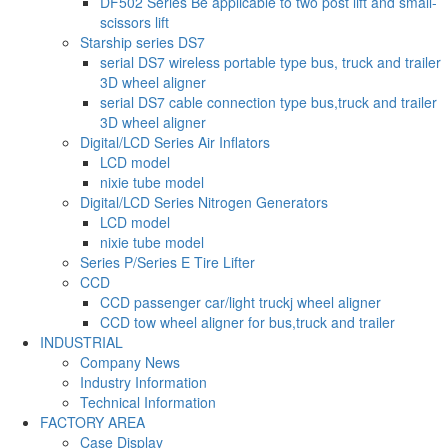
DF502 Series Be applicable to two post lift and small-
scissors lift
Starship series DS7
serial DS7 wireless portable type bus, truck and trailer
3D wheel aligner
serial DS7 cable connection type bus,truck and trailer
3D wheel aligner
Digital/LCD Series Air Inflators
LCD model
nixie tube model
Digital/LCD Series Nitrogen Generators
LCD model
nixie tube model
Series P/Series E Tire Lifter
CCD
CCD passenger car/light truckj wheel aligner
CCD tow wheel aligner for bus,truck and trailer
INDUSTRIAL
Company News
Industry Information
Technical Information
FACTORY AREA
Case Display