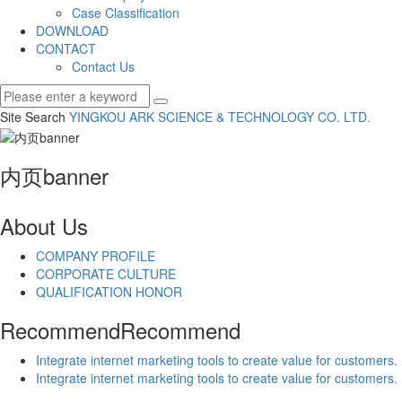
Case Classification
DOWNLOAD
CONTACT
Contact Us
Site Search
YINGKOU ARK SCIENCE & TECHNOLOGY CO.
LTD.
内页banner
About Us
COMPANY PROFILE
CORPORATE CULTURE
QUALIFICATION HONOR
Recommend
Recommend
Integrate internet marketing tools to create value for customers.
Integrate internet marketing tools to create value for customers.