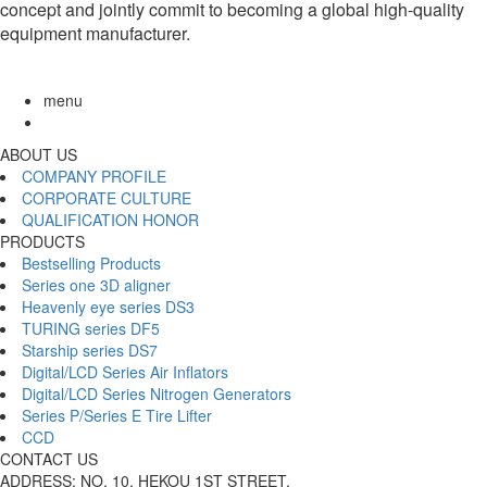
concept and jointly commit to becoming a global high-quality
equipment manufacturer.
menu
ABOUT US
COMPANY PROFILE
CORPORATE CULTURE
QUALIFICATION HONOR
PRODUCTS
Bestselling Products
Series one 3D aligner
Heavenly eye series DS3
TURING series DF5
Starship series DS7
Digital/LCD Series Air Inflators
Digital/LCD Series Nitrogen Generators
Series P/Series E Tire Lifter
CCD
CONTACT US
ADDRESS: NO. 10, HEKOU 1ST STREET,