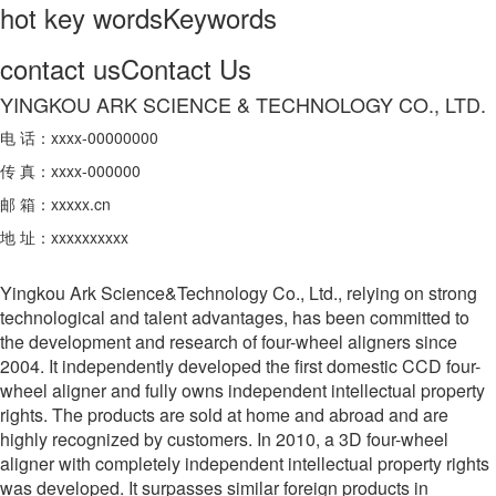
hot key words
Keywords
contact us
Contact Us
YINGKOU ARK SCIENCE & TECHNOLOGY CO., LTD.
电 话：xxxx-00000000
传 真：xxxx-000000
邮 箱：xxxxx.cn
地 址：xxxxxxxxxx
Yingkou Ark Science&Technology Co., Ltd., relying on strong
technological and talent advantages, has been committed to
the development and research of four-wheel aligners since
2004. It independently developed the first domestic CCD four-
wheel aligner and fully owns independent intellectual property
rights. The products are sold at home and abroad and are
highly recognized by customers. In 2010, a 3D four-wheel
aligner with completely independent intellectual property rights
was developed. It surpasses similar foreign products in