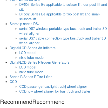
DF501 Series Be applicable to scissor lift,four post lift and
pit.
DF502 Series Be applicable to two post lift and small-
scissors lift
Starship series DS7
serial DS7 wireless portable type bus, truck and trailer 3D
wheel aligner
serial DS7 cable connection type bus,truck and trailer 3D
wheel aligner
Digital/LCD Series Air Inflators
LCD model
nixie tube model
Digital/LCD Series Nitrogen Generators
LCD model
nixie tube model
Series P/Series E Tire Lifter
CCD
CCD passenger car/light truckj wheel aligner
CCD tow wheel aligner for bus,truck and trailer
Recommend
Recommend