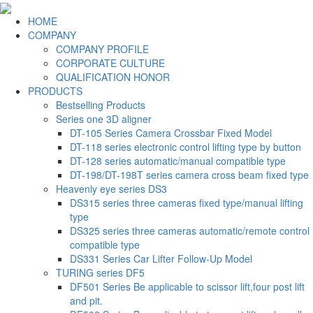
HOME
COMPANY
COMPANY PROFILE
CORPORATE CULTURE
QUALIFICATION HONOR
PRODUCTS
Bestselling Products
Series one 3D aligner
DT-105 Series Camera Crossbar Fixed Model
DT-118 series electronic control lifting type by button
DT-128 series automatic/manual compatible type
DT-198/DT-198T series camera cross beam fixed type
Heavenly eye series DS3
DS315 series three cameras fixed type/manual lifting
type
DS325 series three cameras automatic/remote control
compatible type
DS331 Series Car Lifter Follow-Up Model
TURING series DF5
DF501 Series Be applicable to scissor lift,four post lift
and pit.