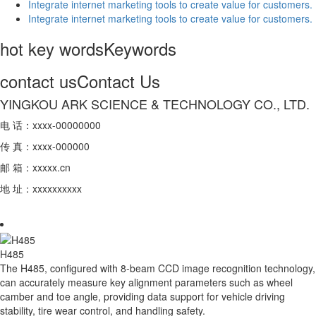
Integrate internet marketing tools to create value for customers.
Integrate internet marketing tools to create value for customers.
hot key words
Keywords
contact us
Contact Us
YINGKOU ARK SCIENCE & TECHNOLOGY CO., LTD.
电 话：xxxx-00000000
传 真：xxxx-000000
邮 箱：xxxxx.cn
地 址：xxxxxxxxxx
H485
The H485, configured with 8-beam CCD image recognition technology,
can accurately measure key alignment parameters such as wheel
camber and toe angle, providing data support for vehicle driving
stability, tire wear control, and handling safety.