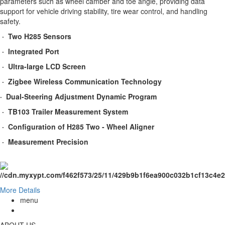
parameters such as wheel camber and toe angle, providing data
support for vehicle driving stability, tire wear control, and handling
safety.
· Two H285 Sensors
· Integrated Port
· Ultra-large LCD Screen
· Zigbee Wireless Communication Technology
· Dual-Steering Adjustment Dynamic Program
· TB103 Trailer Measurement System
· Configuration of H285 Two - Wheel Aligner
· Measurement Precision
More Details
menu
ABOUT US