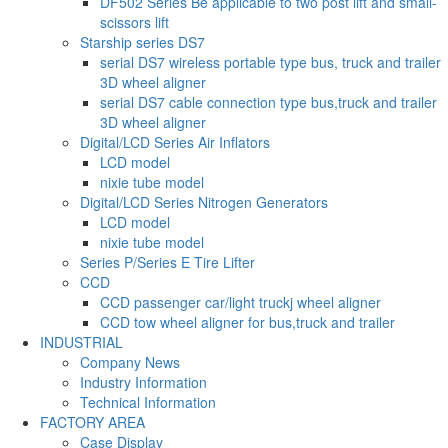
DF502 Series Be applicable to two post lift and small-
scissors lift
Starship series DS7
serial DS7 wireless portable type bus, truck and trailer
3D wheel aligner
serial DS7 cable connection type bus,truck and trailer
3D wheel aligner
Digital/LCD Series Air Inflators
LCD model
nixie tube model
Digital/LCD Series Nitrogen Generators
LCD model
nixie tube model
Series P/Series E Tire Lifter
CCD
CCD passenger car/light truckj wheel aligner
CCD tow wheel aligner for bus,truck and trailer
INDUSTRIAL
Company News
Industry Information
Technical Information
FACTORY AREA
Case Display