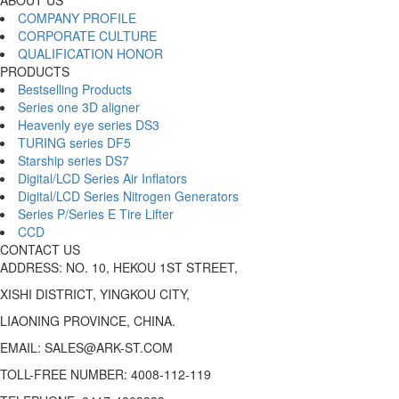
COMPANY PROFILE
CORPORATE CULTURE
QUALIFICATION HONOR
PRODUCTS
Bestselling Products
Series one 3D aligner
Heavenly eye series DS3
TURING series DF5
Starship series DS7
Digital/LCD Series Air Inflators
Digital/LCD Series Nitrogen Generators
Series P/Series E Tire Lifter
CCD
CONTACT US
ADDRESS: NO. 10, HEKOU 1ST STREET,
XISHI DISTRICT, YINGKOU CITY,
LIAONING PROVINCE, CHINA.
EMAIL: SALES@ARK-ST.COM
TOLL-FREE NUMBER: 4008-112-119