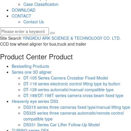
Case Classification
DOWNLOAD
CONTACT
Contact Us
Site Search
YINGKOU ARK SCIENCE & TECHNOLOGY CO.
LTD.
CCD tow wheel aligner for bus,truck and trailer
Product Center
Product
Bestselling Products
Series one 3D aligner
DT-105 Series Camera Crossbar Fixed Model
DT-118 series electronic control lifting type by button
DT-128 series automatic/manual compatible type
DT-198/DT-198T series camera cross beam fixed type
Heavenly eye series DS3
DS315 series three cameras fixed type/manual lifting type
DS325 series three cameras automatic/remote control
compatible type
DS331 Series Car Lifter Follow-Up Model
TURING series DF5