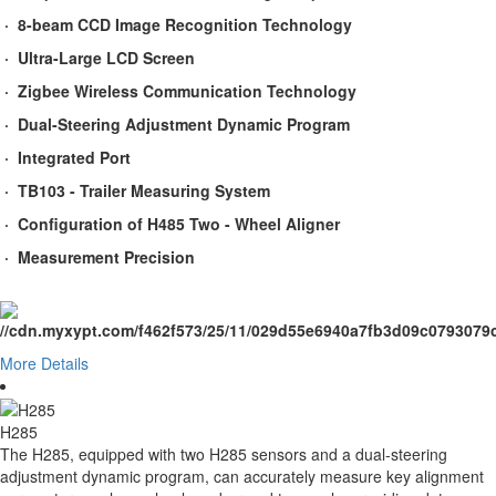
· 8-beam CCD Image Recognition Technology
· Ultra-Large LCD Screen
· Zigbee Wireless Communication Technology
· Dual-Steering Adjustment Dynamic Program
· Integrated Port
· TB103 - Trailer Measuring System
· Configuration of H485 Two - Wheel Aligner
· Measurement Precision
More Details
H285
The H285, equipped with two H285 sensors and a dual-steering
adjustment dynamic program, can accurately measure key alignment