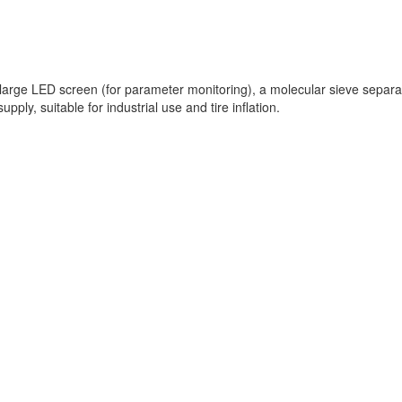
e LED screen (for parameter monitoring), a molecular sieve separation
pply, suitable for industrial use and tire inflation.