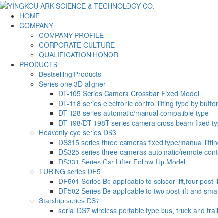
HOME
COMPANY
COMPANY PROFILE
CORPORATE CULTURE
QUALIFICATION HONOR
PRODUCTS
Bestselling Products
Series one 3D aligner
DT-105 Series Camera Crossbar Fixed Model
DT-118 series electronic control lifting type by butto
DT-128 series automatic/manual compatible type
DT-198/DT-198T series camera cross beam fixed t
Heavenly eye series DS3
DS315 series three cameras fixed type/manual liftin
DS325 series three cameras automatic/remote contr
DS331 Series Car Lifter Follow-Up Model
TURING series DF5
DF501 Series Be applicable to scissor lift,four post li
DF502 Series Be applicable to two post lift and small-
Starship series DS7
serial DS7 wireless portable type bus, truck and trai