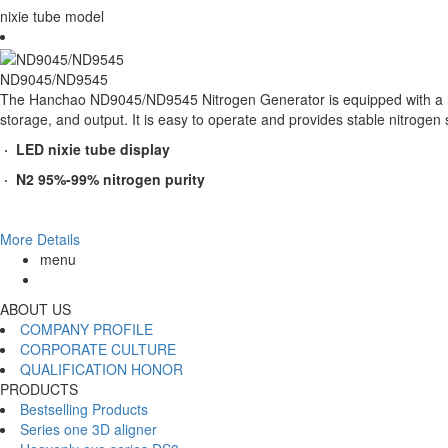
nixie tube model
ND9045/ND9545
The Hanchao ND9045/ND9545 Nitrogen Generator is equipped with a larg
storage, and output. It is easy to operate and provides stable nitrogen su
· LED nixie tube display
· N2 95%-99% nitrogen purity
More Details
menu
ABOUT US
COMPANY PROFILE
CORPORATE CULTURE
QUALIFICATION HONOR
PRODUCTS
Bestselling Products
Series one 3D aligner