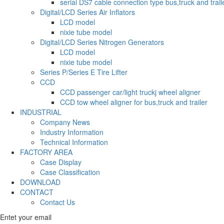
serial DS7 cable connection type bus,truck and trail
Digital/LCD Series Air Inflators
LCD model
nixie tube model
Digital/LCD Series Nitrogen Generators
LCD model
nixie tube model
Series P/Series E Tire Lifter
CCD
CCD passenger car/light truckj wheel aligner
CCD tow wheel aligner for bus,truck and trailer
INDUSTRIAL
Company News
Industry Information
Technical Information
FACTORY AREA
Case Display
Case Classification
DOWNLOAD
CONTACT
Contact Us
Entet your email