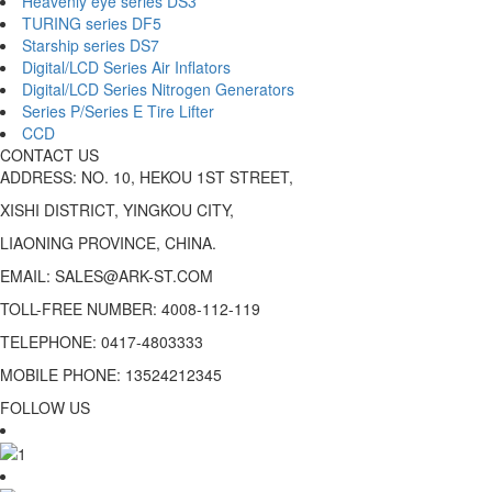
Heavenly eye series DS3
TURING series DF5
Starship series DS7
Digital/LCD Series Air Inflators
Digital/LCD Series Nitrogen Generators
Series P/Series E Tire Lifter
CCD
CONTACT US
ADDRESS: NO. 10, HEKOU 1ST STREET,
XISHI DISTRICT, YINGKOU CITY,
LIAONING PROVINCE, CHINA.
EMAIL: SALES@ARK-ST.COM
TOLL-FREE NUMBER: 4008-112-119
TELEPHONE: 0417-4803333
MOBILE PHONE: 13524212345
FOLLOW US