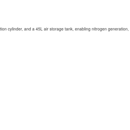
 cylinder, and a 45L air storage tank, enabling nitrogen generation,