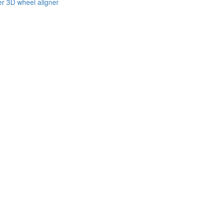
er 3D wheel aligner