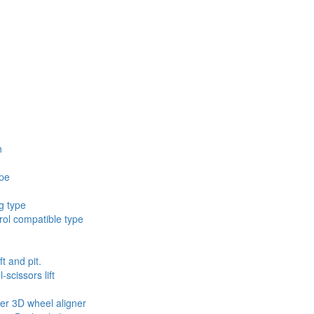
n
ype
g type
ol compatible type
ft and pit.
scissors lift
ler 3D wheel aligner