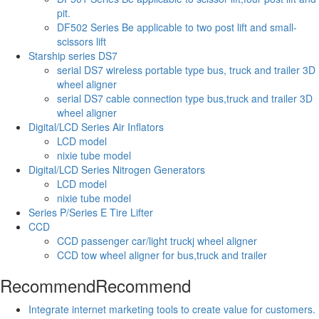
pit.
DF502 Series Be applicable to two post lift and small-
scissors lift
Starship series DS7
serial DS7 wireless portable type bus, truck and trailer 3D
wheel aligner
serial DS7 cable connection type bus,truck and trailer 3D
wheel aligner
Digital/LCD Series Air Inflators
LCD model
nixie tube model
Digital/LCD Series Nitrogen Generators
LCD model
nixie tube model
Series P/Series E Tire Lifter
CCD
CCD passenger car/light truckj wheel aligner
CCD tow wheel aligner for bus,truck and trailer
Recommend
Recommend
Integrate internet marketing tools to create value for customers.