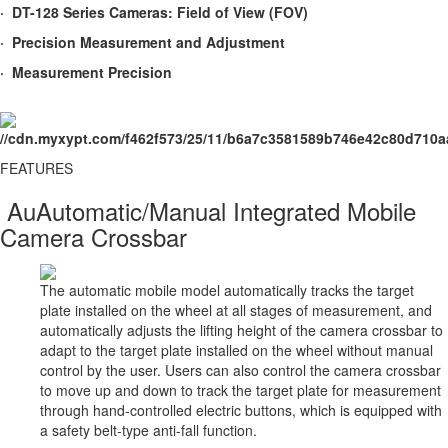
· DT-128 Series Cameras: Field of View (FOV)
· Precision Measurement and Adjustment
· Measurement Precision
FEATURES​
AuAutomatic/Manual Integrated Mobile
Camera Crossbar
The automatic mobile model automatically tracks the target
plate installed on the wheel at all stages of measurement, and
automatically adjusts the lifting height of the camera crossbar to
adapt to the target plate installed on the wheel without manual
control by the user. Users can also control the camera crossbar
to move up and down to track the target plate for measurement
through hand-controlled electric buttons, which is equipped with
a safety belt-type anti-fall function.