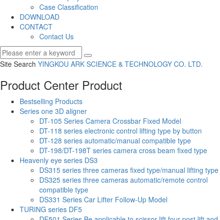
Case Classification
DOWNLOAD
CONTACT
Contact Us
Site Search
YINGKOU ARK SCIENCE & TECHNOLOGY CO.
LTD.
Product Center
Product
Bestselling Products
Series one 3D aligner
DT-105 Series Camera Crossbar Fixed Model
DT-118 series electronic control lifting type by button
DT-128 series automatic/manual compatible type
DT-198/DT-198T series camera cross beam fixed type
Heavenly eye series DS3
DS315 series three cameras fixed type/manual lifting type
DS325 series three cameras automatic/remote control
compatible type
DS331 Series Car Lifter Follow-Up Model
TURING series DF5
DF501 Series Be applicable to scissor lift,four post lift and