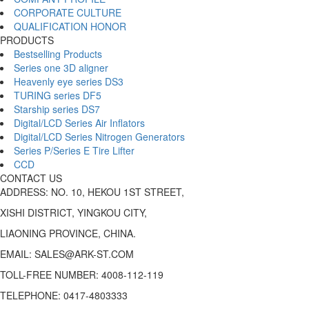
CORPORATE CULTURE
QUALIFICATION HONOR
PRODUCTS
Bestselling Products
Series one 3D aligner
Heavenly eye series DS3
TURING series DF5
Starship series DS7
Digital/LCD Series Air Inflators
Digital/LCD Series Nitrogen Generators
Series P/Series E Tire Lifter
CCD
CONTACT US
ADDRESS: NO. 10, HEKOU 1ST STREET,
XISHI DISTRICT, YINGKOU CITY,
LIAONING PROVINCE, CHINA.
EMAIL: SALES@ARK-ST.COM
TOLL-FREE NUMBER: 4008-112-119
TELEPHONE: 0417-4803333