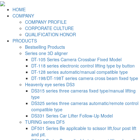
HOME
COMPANY
COMPANY PROFILE
CORPORATE CULTURE
QUALIFICATION HONOR
PRODUCTS
Bestselling Products
Series one 3D aligner
DT-105 Series Camera Crossbar Fixed Model
DT-118 series electronic control lifting type by button
DT-128 series automatic/manual compatible type
DT-198/DT-198T series camera cross beam fixed type
Heavenly eye series DS3
DS315 series three cameras fixed type/manual lifting
type
DS325 series three cameras automatic/remote control
compatible type
DS331 Series Car Lifter Follow-Up Model
TURING series DF5
DF501 Series Be applicable to scissor lift,four post lift
and pit.