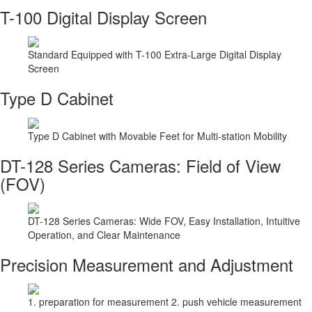
T-100 Digital Display Screen
Standard Equipped with T-100 Extra-Large Digital Display
Screen
Type D Cabinet
Type D Cabinet with Movable Feet for Multi-station Mobility
DT-128 Series Cameras: Field of View
(FOV)
DT-128 Series Cameras: Wide FOV, Easy Installation, Intuitive
Operation, and Clear Maintenance
Precision Measurement and Adjustment
1. preparation for measurement 2. push vehicle measurement