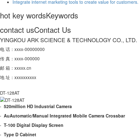
Integrate internet marketing tools to create value for customers.
hot key words
Keywords
contact us
Contact Us
YINGKOU ARK SCIENCE & TECHNOLOGY CO., LTD.
电 话：xxxx-00000000
传 真：xxxx-000000
邮 箱：xxxxx.cn
地 址：xxxxxxxxxx
DT-128AT
· 520million HD lndustrial Camera
· AuAutomatic/Manual Integrated Mobile Camera Crossbar
· T-100 Digital Display Screen
· Type D Cabinet