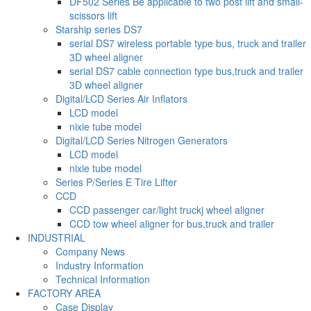
DF502 Series Be applicable to two post lift and small-
scissors lift
Starship series DS7
serial DS7 wireless portable type bus, truck and trailer
3D wheel aligner
serial DS7 cable connection type bus,truck and trailer
3D wheel aligner
Digital/LCD Series Air Inflators
LCD model
nixie tube model
Digital/LCD Series Nitrogen Generators
LCD model
nixie tube model
Series P/Series E Tire Lifter
CCD
CCD passenger car/light truckj wheel aligner
CCD tow wheel aligner for bus,truck and trailer
INDUSTRIAL
Company News
Industry Information
Technical Information
FACTORY AREA
Case Display