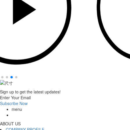
Sign up to get the latest updates!
Enter Your Email
Subscribe Now
menu
ABOUT US
COMPANY PROFILE