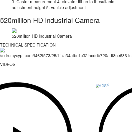
3. Caster measurement 4. elevator lift up to thesuitable
adjustment height 5. vehicle adjustment
520million HD lndustrial Camera
520million HD lndustrial Camera
TECHNICAL SPECIFICATION
VIDEOS