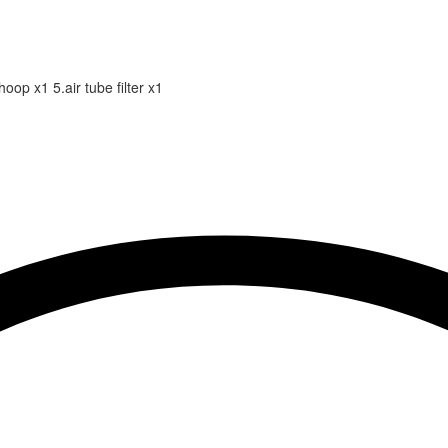
hoop x1 5.air tube filter x1