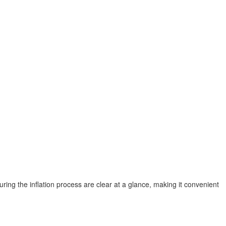
uring the inflation process are clear at a glance, making it convenient