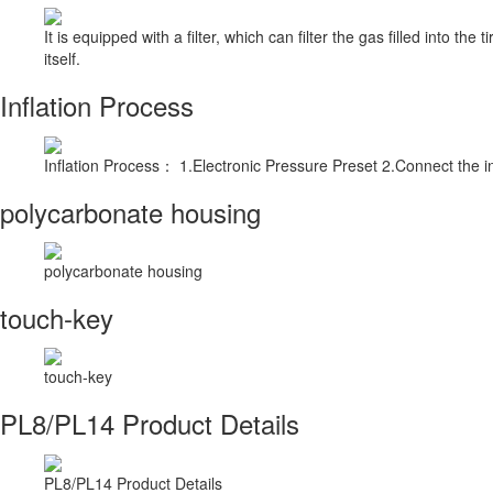
It is equipped with a filter, which can filter the gas filled into th
itself.
Inflation Process
Inflation Process： 1.Electronic Pressure Preset 2.Connect the inf
polycarbonate housing
polycarbonate housing
touch-key
touch-key
PL8/PL14 Product Details
PL8/PL14 Product Details