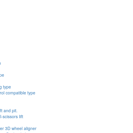
n
ype
g type
ol compatible type
ft and pit.
scissors lift
ler 3D wheel aligner