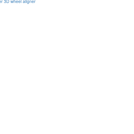
er 3D wheel aligner