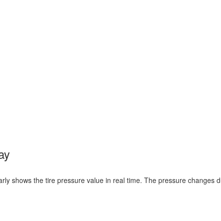
ay
learly shows the tire pressure value in real time. The pressure changes d