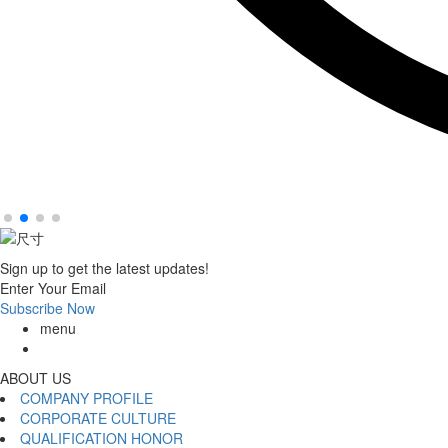
Sign up to get the latest updates!
Enter Your Email
Subscribe Now
menu
ABOUT US
COMPANY PROFILE
CORPORATE CULTURE
QUALIFICATION HONOR