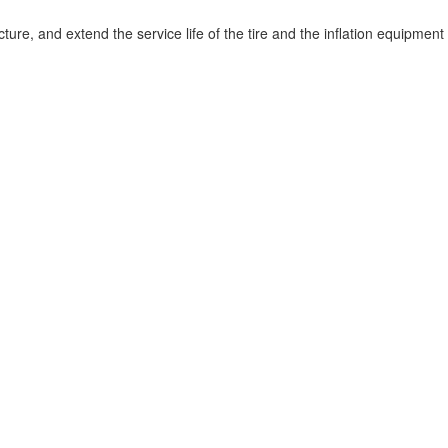
tructure, and extend the service life of the tire and the inflation equipment