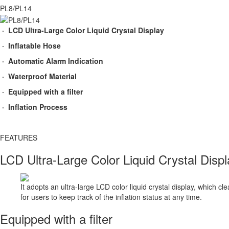
PL8/PL14
· LCD Ultra-Large Color Liquid Crystal Display
· Inflatable Hose
· Automatic Alarm Indication
· Waterproof Material
· Equipped with a filter
· Inflation Process
FEATURES​
LCD Ultra-Large Color Liquid Crystal Displ
It adopts an ultra-large LCD color liquid crystal display, which c
for users to keep track of the inflation status at any time.
Equipped with a filter