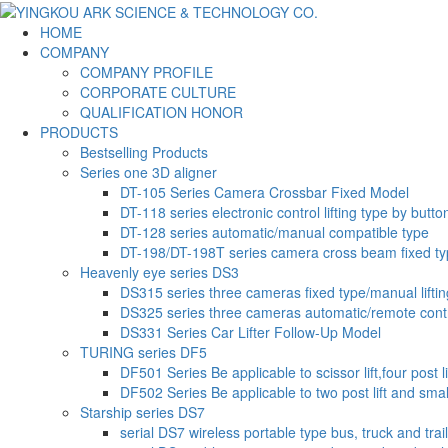
HOME
COMPANY
COMPANY PROFILE
CORPORATE CULTURE
QUALIFICATION HONOR
PRODUCTS
Bestselling Products
Series one 3D aligner
DT-105 Series Camera Crossbar Fixed Model
DT-118 series electronic control lifting type by butto
DT-128 series automatic/manual compatible type
DT-198/DT-198T series camera cross beam fixed t
Heavenly eye series DS3
DS315 series three cameras fixed type/manual liftin
DS325 series three cameras automatic/remote contr
DS331 Series Car Lifter Follow-Up Model
TURING series DF5
DF501 Series Be applicable to scissor lift,four post li
DF502 Series Be applicable to two post lift and small-
Starship series DS7
serial DS7 wireless portable type bus, truck and trai