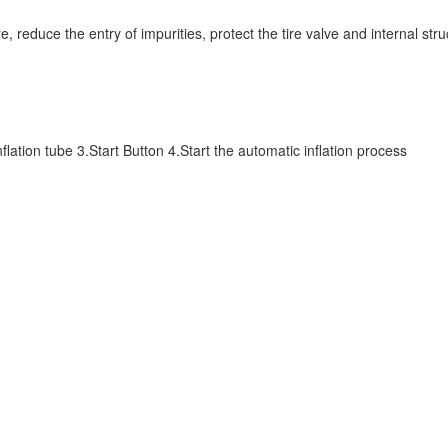
e tire, reduce the entry of impurities, protect the tire valve and internal s
lation tube 3.Start Button 4.Start the automatic inflation process