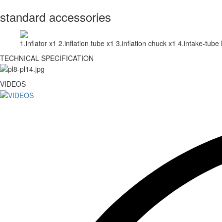
standard accessories
1.inflator x1 2.inflation tube x1 3.inflation chuck x1 4.intake-tube 
TECHNICAL SPECIFICATION
VIDEOS