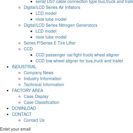
serial DS7 cable connection type bus,truck and trail
Digital/LCD Series Air Inflators
LCD model
nixie tube model
Digital/LCD Series Nitrogen Generators
LCD model
nixie tube model
Series P/Series E Tire Lifter
CCD
CCD passenger car/light truckj wheel aligner
CCD tow wheel aligner for bus,truck and trailer
INDUSTRIAL
Company News
Industry Information
Technical Information
FACTORY AREA
Case Display
Case Classification
DOWNLOAD
CONTACT
Contact Us
Entet your email