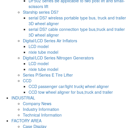
DF502 Series Be applicable to two post lift and small-
scissors lift
Starship series DS7
serial DS7 wireless portable type bus, truck and trailer
3D wheel aligner
serial DS7 cable connection type bus,truck and trailer
3D wheel aligner
Digital/LCD Series Air Inflators
LCD model
nixie tube model
Digital/LCD Series Nitrogen Generators
LCD model
nixie tube model
Series P/Series E Tire Lifter
CCD
CCD passenger car/light truckj wheel aligner
CCD tow wheel aligner for bus,truck and trailer
INDUSTRIAL
Company News
Industry Information
Technical Information
FACTORY AREA
Case Display