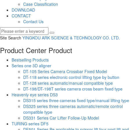
Case Classification
DOWNLOAD
CONTACT
Contact Us
Site Search
YINGKOU ARK SCIENCE & TECHNOLOGY CO.
LTD.
Product Center
Product
Bestselling Products
Series one 3D aligner
DT-105 Series Camera Crossbar Fixed Model
DT-118 series electronic control lifting type by button
DT-128 series automatic/manual compatible type
DT-198/DT-198T series camera cross beam fixed type
Heavenly eye series DS3
DS315 series three cameras fixed type/manual lifting type
DS325 series three cameras automatic/remote control
compatible type
DS331 Series Car Lifter Follow-Up Model
TURING series DF5
DF501 Series Be applicable to scissor lift,four post lift and