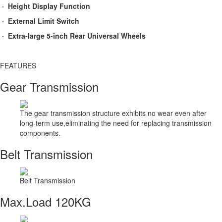
· Height Display Function
· External Limit Switch
· Extra-large 5-inch Rear Universal Wheels
FEATURES​
Gear Transmission
The gear transmission structure exhibits no wear even after
long-term use,eliminating the need for replacing transmission
components.
Belt Transmission
Belt Transmission
Max.Load 120KG