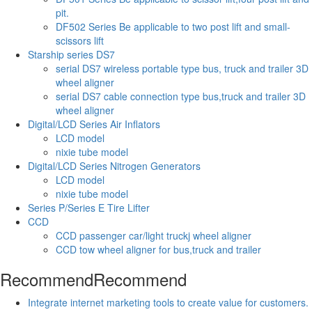
pit.
DF502 Series Be applicable to two post lift and small-
scissors lift
Starship series DS7
serial DS7 wireless portable type bus, truck and trailer 3D
wheel aligner
serial DS7 cable connection type bus,truck and trailer 3D
wheel aligner
Digital/LCD Series Air Inflators
LCD model
nixie tube model
Digital/LCD Series Nitrogen Generators
LCD model
nixie tube model
Series P/Series E Tire Lifter
CCD
CCD passenger car/light truckj wheel aligner
CCD tow wheel aligner for bus,truck and trailer
Recommend
Recommend
Integrate internet marketing tools to create value for customers.