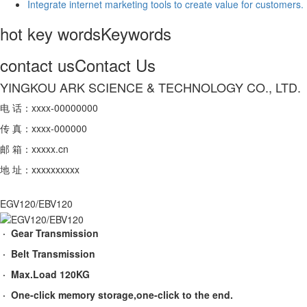
Integrate internet marketing tools to create value for customers.
hot key words
Keywords
contact us
Contact Us
YINGKOU ARK SCIENCE & TECHNOLOGY CO., LTD.
电 话：xxxx-00000000
传 真：xxxx-000000
邮 箱：xxxxx.cn
地 址：xxxxxxxxxx
EGV120/EBV120
· Gear Transmission
· Belt Transmission
· Max.Load 120KG
· One-click memory storage,one-click to the end.