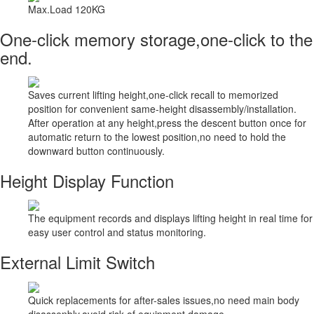
Max.Load 120KG
One-click memory storage,one-click to the
end.
Saves current lifting height,one-click recall to memorized
position for convenient same-height disassembly/installation.
After operation at any height,press the descent button once for
automatic return to the lowest position,no need to hold the
downward button continuously.
Height Display Function
The equipment records and displays lifting height in real time for
easy user control and status monitoring.
External Limit Switch
Quick replacements for after-sales issues,no need main body
disassenbly,avoid risk of equipment damage.