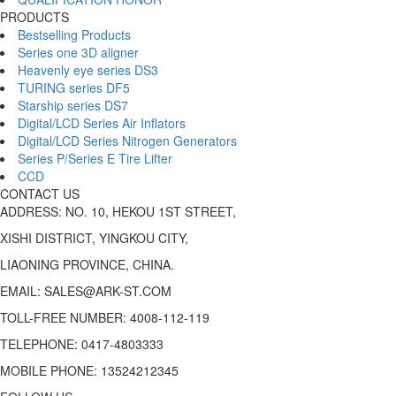
PRODUCTS
Bestselling Products
Series one 3D aligner
Heavenly eye series DS3
TURING series DF5
Starship series DS7
Digital/LCD Series Air Inflators
Digital/LCD Series Nitrogen Generators
Series P/Series E Tire Lifter
CCD
CONTACT US
ADDRESS: NO. 10, HEKOU 1ST STREET,
XISHI DISTRICT, YINGKOU CITY,
LIAONING PROVINCE, CHINA.
EMAIL: SALES@ARK-ST.COM
TOLL-FREE NUMBER: 4008-112-119
TELEPHONE: 0417-4803333
MOBILE PHONE: 13524212345