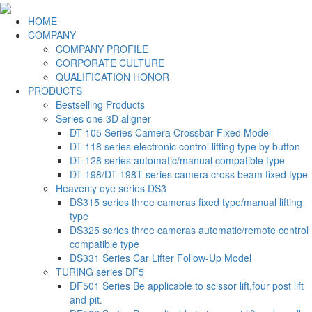
HOME
COMPANY
COMPANY PROFILE
CORPORATE CULTURE
QUALIFICATION HONOR
PRODUCTS
Bestselling Products
Series one 3D aligner
DT-105 Series Camera Crossbar Fixed Model
DT-118 series electronic control lifting type by button
DT-128 series automatic/manual compatible type
DT-198/DT-198T series camera cross beam fixed type
Heavenly eye series DS3
DS315 series three cameras fixed type/manual lifting
type
DS325 series three cameras automatic/remote control
compatible type
DS331 Series Car Lifter Follow-Up Model
TURING series DF5
DF501 Series Be applicable to scissor lift,four post lift
and pit.