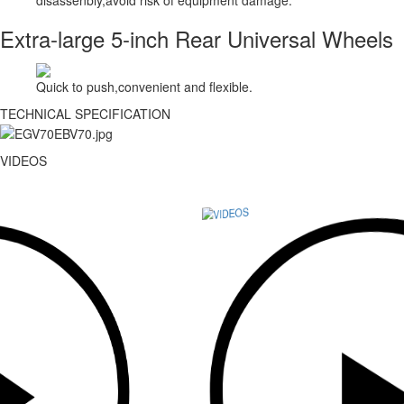
Extra-large 5-inch Rear Universal Wheels
Quick to push,convenient and flexible.
TECHNICAL SPECIFICATION
VIDEOS