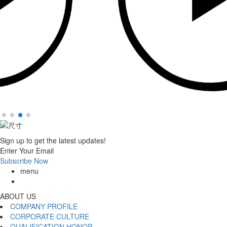
Sign up to get the latest updates!
Enter Your Email
Subscribe Now
menu
ABOUT US
COMPANY PROFILE
CORPORATE CULTURE
QUALIFICATION HONOR